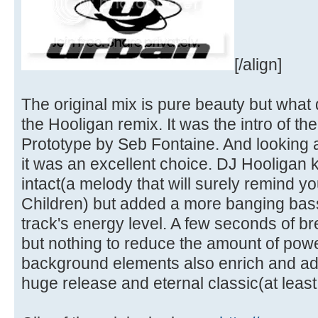
[/align]
The original mix is pure beauty but what d
the Hooligan remix. It was the intro of th
Prototype by Seb Fontaine. And looking at
it was an excellent choice. DJ Hooligan k
intact(a melody that will surely remind yo
Children) but added a more banging bass-l
track's energy level. A few seconds of 
but nothing to reduce the amount of powe
background elements also enrich and add 
huge release and eternal classic(at least