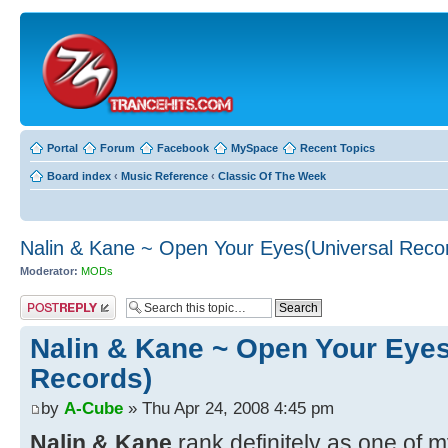
Portal
Forum
Facebook
MySpace
Recent Topics
Board index
‹
Music Reference
‹
Classic Of The Week
Nalin & Kane ~ Open Your Eyes(Universal Reco
Moderator:
MODs
Post a reply
Nalin & Kane ~ Open Your Eyes
Records)
by
A-Cube
» Thu Apr 24, 2008 4:45 pm
Nalin & Kane
rank definitely as one of 