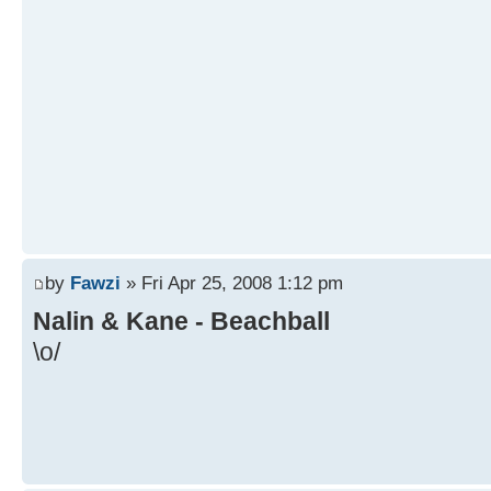
by
Fawzi
» Fri Apr 25, 2008 1:12 pm
Nalin & Kane - Beachball
\o/