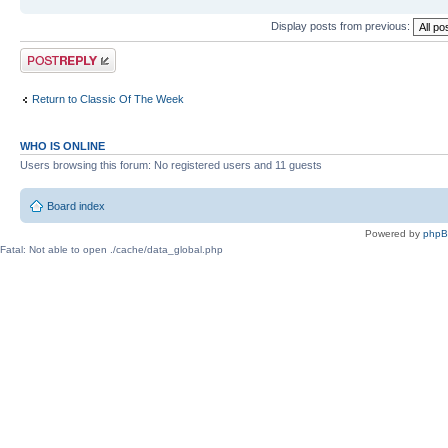
Display posts from previous:
Post a reply
Return to Classic Of The Week
WHO IS ONLINE
Users browsing this forum: No registered users and 11 guests
Board index
Powered by
php
Fatal: Not able to open ./cache/data_global.php