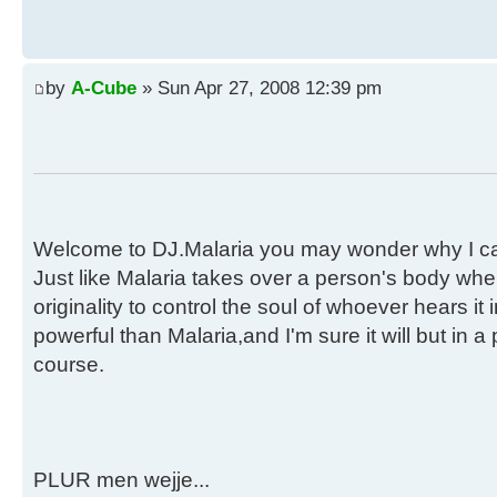
by
A-Cube
» Sun Apr 27, 2008 12:39 pm
Welcome to DJ.Malaria you may wonder why I call
Just like Malaria takes over a person's body when
originality to control the soul of whoever hears i
powerful than Malaria,and I'm sure it will but in a
course.
PLUR men wejje...