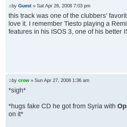
by
Guest
» Sat Apr 26, 2008 7:03 pm
this track was one of the clubbers' favori
love it. I remember Tiesto playing a Remix
features in his ISOS 3, one of his better
by
crow
» Sun Apr 27, 2008 1:36 am
*sigh*
*hugs fake CD he got from Syria with
Op
on it*