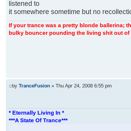
listened to
it somewhere sometime but no recollectio
If your trance was a pretty blonde ballerina; th
bulky bouncer pounding the living shit out of 
by
TranceFusion
» Thu Apr 24, 2008 6:55 pm
* Eternally Living In *
***A State Of Trance***