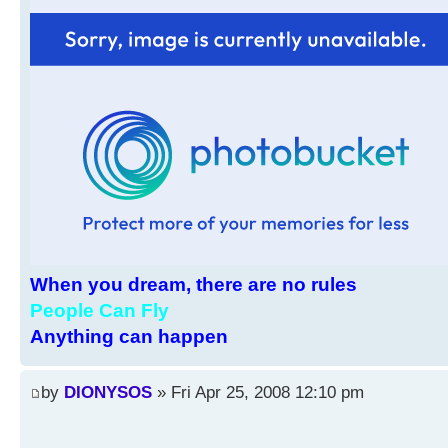
When you dream, there are no rules
People Can Fly
Anything can happen
by
DIONYSOS
» Fri Apr 25, 2008 12:10 pm