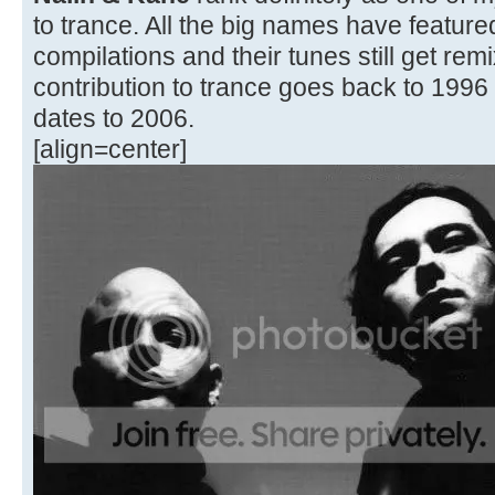
to trance. All the big names have featured 
compilations and their tunes still get rem
contribution to trance goes back to 1996 
dates to 2006.
[align=center]