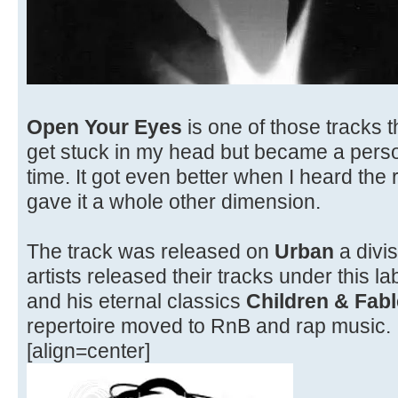
Open Your Eyes
is one of those tracks tha
get stuck in my head but became a person
time. It got even better when I heard the
gave it a whole other dimension.
The track was released on
Urban
a divis
artists released their tracks under this l
and his eternal classics
Children & Fabl
repertoire moved to RnB and rap music.
[align=center]