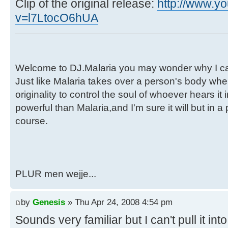
Clip of the original release:
http://www.y
v=l7LtocO6hUA
Welcome to DJ.Malaria you may wonder why I call
Just like Malaria takes over a person's body when
originality to control the soul of whoever hears i
powerful than Malaria,and I'm sure it will but in a
course.
PLUR men wejje...
by
Genesis
» Thu Apr 24, 2008 4:54 pm
Sounds very familiar but I can't pull it i