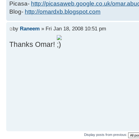
Picasa-
http://picasaweb.google.co.uk/omar.ab
Blog-
http://omardxb.blogspot.com
by
Raneem
» Fri Jan 18, 2008 10:51 pm
Thanks Omar!
Display posts from previous: