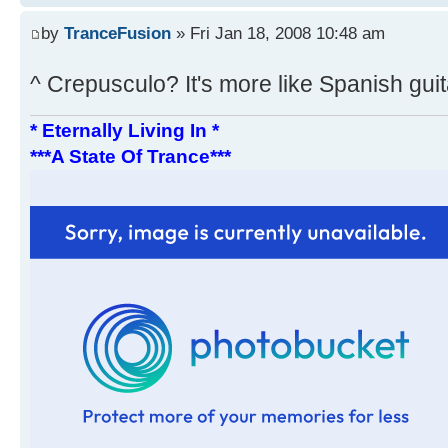
by
TranceFusion
» Fri Jan 18, 2008 10:48 am
^ Crepusculo? It's more like Spanish gui
* Eternally Living In *
***A State Of Trance***