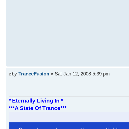
by
TranceFusion
» Sat Jan 12, 2008 5:39 pm
* Eternally Living In *
***A State Of Trance***