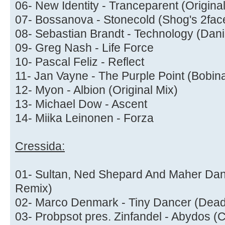
06- New Identity - Tranceparent (Origina
07- Bossanova - Stonecold (Shog's 2fa
08- Sebastian Brandt - Technology (Dani
09- Greg Nash - Life Force
10- Pascal Feliz - Reflect
11- Jan Vayne - The Purple Point (Bobin
12- Myon - Albion (Original Mix)
13- Michael Dow - Ascent
14- Miika Leinonen - Forza
Cressida:
01- Sultan, Ned Shepard And Maher Danie
Remix)
02- Marco Denmark - Tiny Dancer (Dea
03- Probpsot pres. Zinfandel - Abydos (