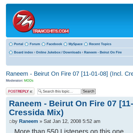
Portal
Forum
Facebook
MySpace
Recent Topics
Board index
‹
Online Jukebox / Downloads
‹
Raneem - Beirut On Fire
Raneem - Beirut On Fire 07 [11-01-08] (Incl. Cr
Moderator:
MODs
Post a reply
Raneem - Beirut On Fire 07 [11-
Cressida Mix)
by
Raneem
» Sat Jan 12, 2008 5:52 am
...More than 550 Listeners on this one..