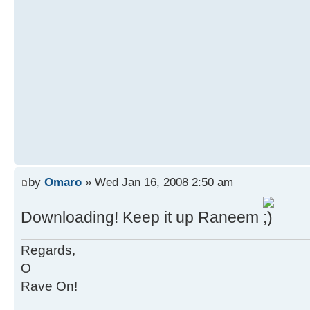
by
Omaro
» Wed Jan 16, 2008 2:50 am
Downloading! Keep it up Raneem
Regards,
O
Rave On!