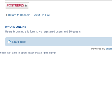
Post a reply
Return to Raneem - Beirut On Fire
WHO IS ONLINE
Users browsing this forum: No registered users and 10 guests
Board index
Powered by
php
Fatal: Not able to open ./cache/data_global.php