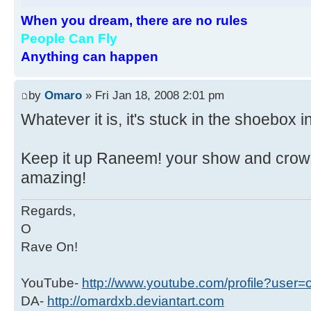
When you dream, there are no rules
People Can Fly
Anything can happen
by
Omaro
» Fri Jan 18, 2008 2:01 pm
Whatever it is, it's stuck in the shoebox 
Keep it up Raneem! your show and crow
amazing!
Regards,
O
Rave On!
YouTube-
http://www.youtube.com/profile?user
DA-
http://omardxb.deviantart.com