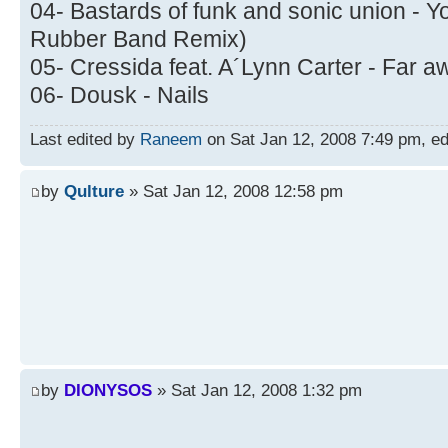
04- Bastards of funk and sonic union - Yo
Rubber Band Remix)
05- Cressida feat. A´Lynn Carter - Far a
06- Dousk - Nails
Last edited by
Raneem
on Sat Jan 12, 2008 7:49 pm, edit
by
Qulture
» Sat Jan 12, 2008 12:58 pm
by
DIONYSOS
» Sat Jan 12, 2008 1:32 pm