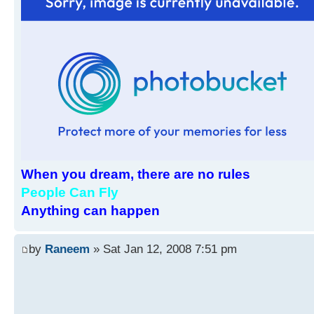
When you dream, there are no rules
People Can Fly
Anything can happen
by
Raneem
» Sat Jan 12, 2008 7:51 pm