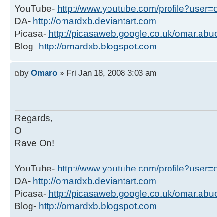
YouTube-
http://www.youtube.com/profile?user
DA-
http://omardxb.deviantart.com
Picasa-
http://picasaweb.google.co.uk/omar.ab
Blog-
http://omardxb.blogspot.com
by
Omaro
» Fri Jan 18, 2008 3:03 am
Regards,
O
Rave On!
YouTube-
http://www.youtube.com/profile?user
DA-
http://omardxb.deviantart.com
Picasa-
http://picasaweb.google.co.uk/omar.ab
Blog-
http://omardxb.blogspot.com