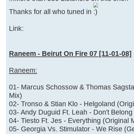
Thanks for all who tuned in
Link:
Raneem - Beirut On Fire 07 [11-01-08]
Raneem:
01- Marcus Schossow & Thomas Sagstad 
Mix)
02- Tronso & Stian Klo - Helgoland (Origi
03- Andy Duguid Ft. Leah - Don't Belon
04- Tiesto Ft. Jes - Everything (Original 
05- Georgia Vs. Stimulator - We Rise (G