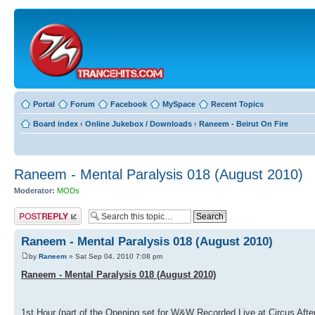
Portal
Forum
Facebook
MySpace
Recent Topics
Board index
‹
Online Jukebox / Downloads
‹
Raneem - Beirut On Fire
Raneem - Mental Paralysis 018 (August 2010)
Moderator:
MODs
Post a reply
Raneem - Mental Paralysis 018 (August 2010)
by
Raneem
» Sat Sep 04, 2010 7:08 pm
Raneem - Mental Paralysis 018 (August 2010)
1st Hour (part of the Opening set for W&W Recorded Live at Circus After