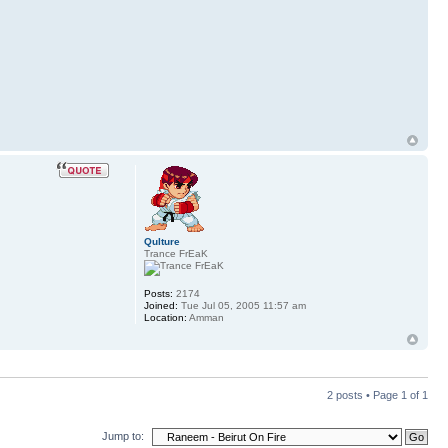
Qulture
Trance FrEaK
Posts:
2174
Joined:
Tue Jul 05, 2005 11:57 am
Location:
Amman
2 posts • Page
1
of
1
Jump to: