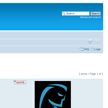
Advanced search
FAQ
Login
2 posts • Page
1
of
1