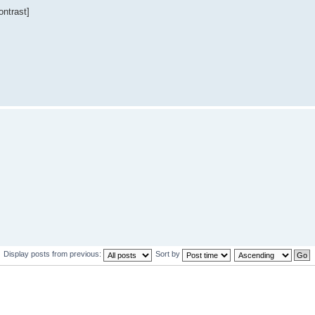
ntrast]
Display posts from previous:
Sort by