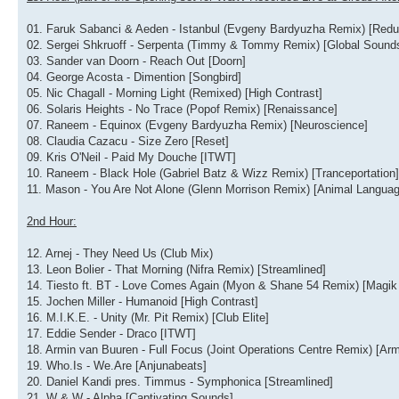
01. Faruk Sabanci & Aeden - Istanbul (Evgeny Bardyuzha Remix) [Redu
02. Sergei Shkruoff - Serpenta (Timmy & Tommy Remix) [Global Sound
03. Sander van Doorn - Reach Out [Doorn]
04. George Acosta - Dimention [Songbird]
05. Nic Chagall - Morning Light (Remixed) [High Contrast]
06. Solaris Heights - No Trace (Popof Remix) [Renaissance]
07. Raneem - Equinox (Evgeny Bardyuzha Remix) [Neuroscience]
08. Claudia Cazacu - Size Zero [Reset]
09. Kris O'Neil - Paid My Douche [ITWT]
10. Raneem - Black Hole (Gabriel Batz & Wizz Remix) [Tranceportation]
11. Mason - You Are Not Alone (Glenn Morrison Remix) [Animal Languag
2nd Hour:
12. Arnej - They Need Us (Club Mix)
13. Leon Bolier - That Morning (Nifra Remix) [Streamlined]
14. Tiesto ft. BT - Love Comes Again (Myon & Shane 54 Remix) [Magik
15. Jochen Miller - Humanoid [High Contrast]
16. M.I.K.E. - Unity (Mr. Pit Remix) [Club Elite]
17. Eddie Sender - Draco [ITWT]
18. Armin van Buuren - Full Focus (Joint Operations Centre Remix) [Arm
19. Who.Is - We.Are [Anjunabeats]
20. Daniel Kandi pres. Timmus - Symphonica [Streamlined]
21. W & W - Alpha [Captivating Sounds]