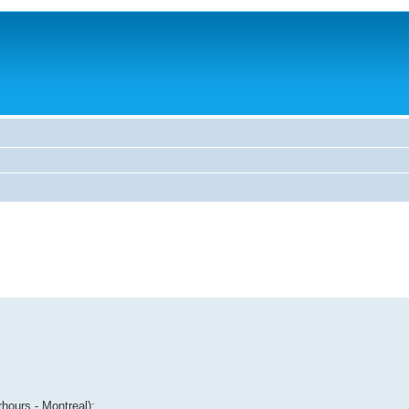
hours - Montreal):