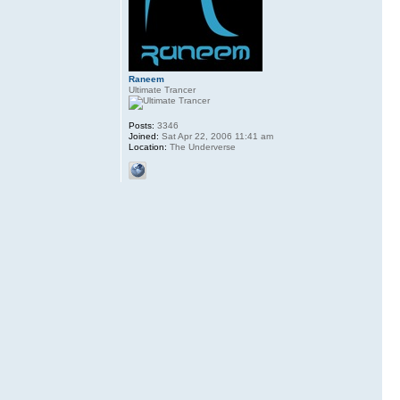
Raneem
Ultimate Trancer
Posts:
3346
Joined:
Sat Apr 22, 2006 11:41 am
Location:
The Underverse