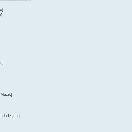
x]
s]
e]
 Muzik]
ada Digital]