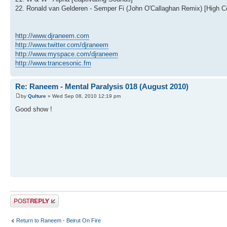
22. Ronald van Gelderen - Semper Fi (John O'Callaghan Remix) [High Co
http://www.djraneem.com
http://www.twitter.com/djraneem
http://www.myspace.com/djraneem
http://www.trancesonic.fm
Re: Raneem - Mental Paralysis 018 (August 2010)
by
Qulture
» Wed Sep 08, 2010 12:19 pm
Good show !
Post a reply
Return to Raneem - Beirut On Fire