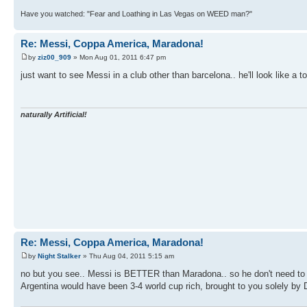
Have you watched: "Fear and Loathing in Las Vegas on WEED man?"
Re: Messi, Coppa America, Maradona!
by
ziz00_909
» Mon Aug 01, 2011 6:47 pm
just want to see Messi in a club other than barcelona.. he'll look like a t
naturally Artificial!
Re: Messi, Coppa America, Maradona!
by
Night Stalker
» Thu Aug 04, 2011 5:15 am
no but you see.. Messi is BETTER than Maradona.. so he don't need to do
Argentina would have been 3-4 world cup rich, brought to you solely by