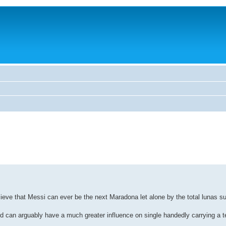
believe that Messi can ever be the next Maradona let alone by the total lunas 
 can arguably have a much greater influence on single handedly carrying a 