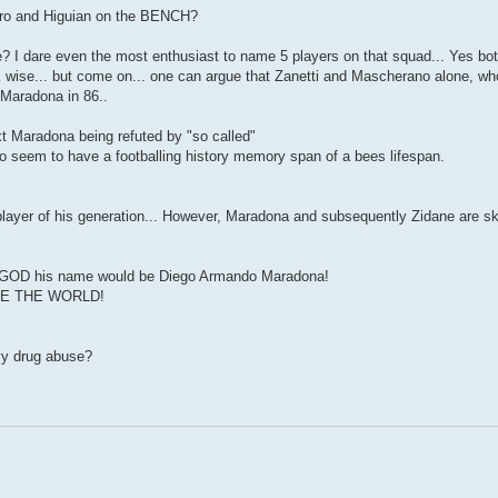
guero and Higuian on the BENCH?
e? I dare even the most enthusiast to name 5 players on that squad... Yes b
 wise... but come on... one can argue that Zanetti and Mascherano alone, wh
 Maradona in 86..
xt Maradona being refuted by "so called"
ho seem to have a footballing history memory span of a bees lifespan.
t player of his generation... However, Maradona and subsequently Zidane are s
had a GOD his name would be Diego Armando Maradona!
RULE THE WORLD!
vy drug abuse?