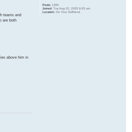
Posts:
1380
Joined:
Tue Aug 02, 2005 9:05 am
Location:
On Your Girlfriend
oth teams and
o are both
kies above him in