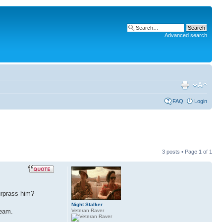
Advanced search
FAQ
Login
3 posts • Page
1
of
1
surprass him?
Night Stalker
Veteran Raver
team.