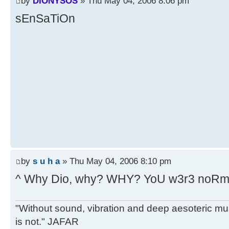
by
DIONYSOS
» Thu May 04, 2006 8:06 pm
sEnSaTiOn
by
s u h a
» Thu May 04, 2006 8:10 pm
^ Why Dio, why? WHY? YoU w3r3 noRma
"Without sound, vibration and deep aesoteric m
is not." JAFAR