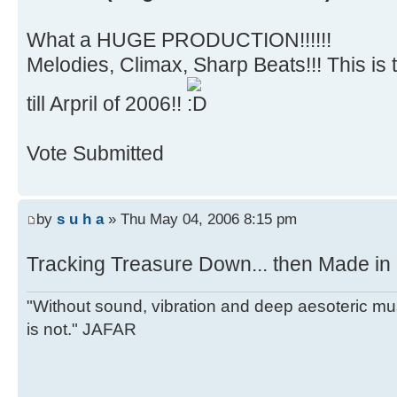
What a HUGE PRODUCTION!!!!!!
Melodies, Climax, Sharp Beats!!! This is 
till Arpril of 2006!!
Vote Submitted
by
s u h a
» Thu May 04, 2006 8:15 pm
Tracking Treasure Down... then Made in
"Without sound, vibration and deep aesoteric m
is not." JAFAR