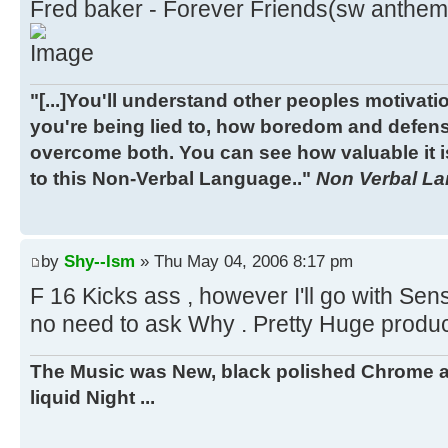
Fred baker - Forever Friends(sw anthem
"[...]You'll understand other peoples motivatio
you're being lied to, how boredom and defen
overcome both. You can see how valuable it is
to this Non-Verbal Language.."
Non Verbal Lan
by
Shy--Ism
» Thu May 04, 2006 8:17 pm
F 16 Kicks ass , however I'll go with Sens
no need to ask Why . Pretty Huge producti
The Music was New, black polished Chrome a
liquid Night ...