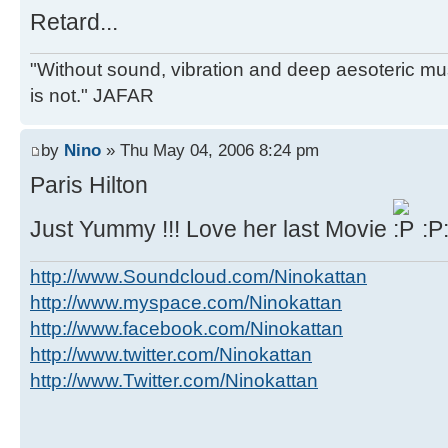
Retard...
"Without sound, vibration and deep aesoteric m
is not." JAFAR
by
Nino
» Thu May 04, 2006 8:24 pm
Paris Hilton
Just Yummy !!! Love her last Movie
:P
http://www.Soundcloud.com/Ninokattan
http://www.myspace.com/Ninokattan
http://www.facebook.com/Ninokattan
http://www.twitter.com/Ninokattan
http://www.Twitter.com/Ninokattan