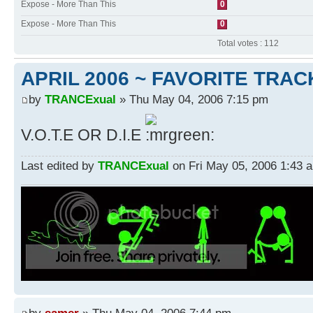
Expose - More Than This
0
Expose - More Than This
0
Total votes : 112
APRIL 2006 ~ FAVORITE TRAC
by
TRANCExual
» Thu May 04, 2006 7:15 pm
V.O.T.E OR D.I.E
Last edited by
TRANCExual
on Fri May 05, 2006 1:43 am
by
samer
» Thu May 04, 2006 7:44 pm