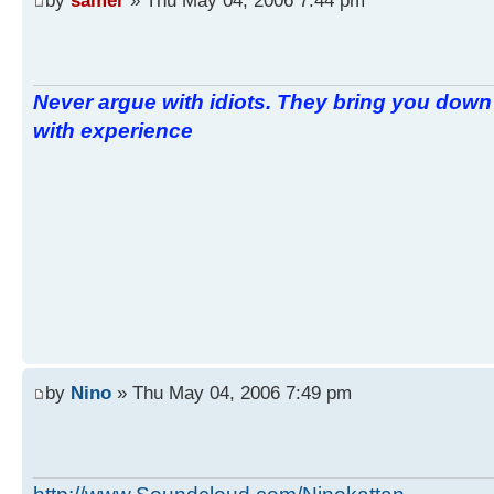
Never argue with idiots. They bring you down 
with experience
by
Nino
» Thu May 04, 2006 7:49 pm