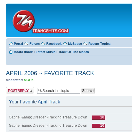
Portal
Forum
Facebook
MySpace
Recent Topics
Board index
‹
Latest Music
‹
Track Of The Month
APRIL 2006 ~ FAVORITE TRACK
Moderator:
MODs
Post a reply
Your Favorite April Track
Gabriel &amp; Dresden-Tracking Treasure Down
10
Gabriel &amp; Dresden-Tracking Treasure Down
10