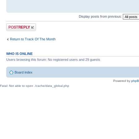
Display posts from previous:
Post a reply
Return to Track Of The Month
WHO IS ONLINE
Users browsing this forum: No registered users and 29 guests
Board index
Powered by
php
Fatal: Not able to open ./cache/data_global.php