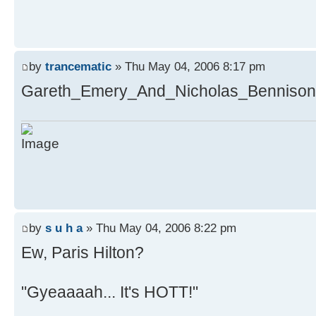
by
trancematic
» Thu May 04, 2006 8:17 pm
Gareth_Emery_And_Nicholas_Bennison-
by
s u h a
» Thu May 04, 2006 8:22 pm
Ew, Paris Hilton?
"Gyeaaaah... It's HOTT!"