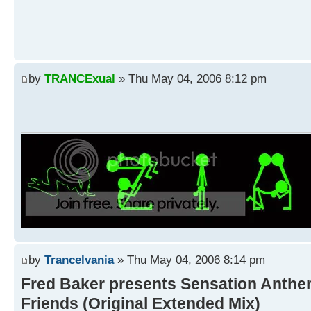
by
TRANCExual
» Thu May 04, 2006 8:12 pm
by
Trancelvania
» Thu May 04, 2006 8:14 pm
Fred Baker presents Sensation Anthe
Friends (Original Extended Mix)