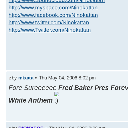
http://www.Soundcloud.com/Ninokattan
http://www.myspace.com/Ninokattan
http://www.facebook.com/Ninokattan
http://www.twitter.com/Ninokattan
http://www.Twitter.com/Ninokattan
by
mixata
» Thu May 04, 2006 8:02 pm
Fore Sureeeeee
Fred Baker Pres Forev
White Anthem