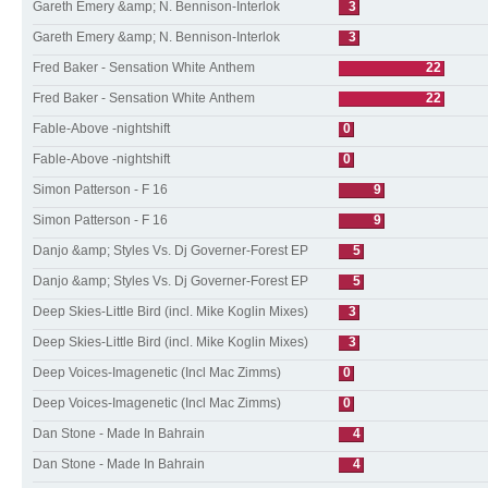
Gareth Emery &amp; N. Bennison-Interlok
3
Gareth Emery &amp; N. Bennison-Interlok
3
Fred Baker - Sensation White Anthem
22
Fred Baker - Sensation White Anthem
22
Fable-Above -nightshift
0
Fable-Above -nightshift
0
Simon Patterson - F 16
9
Simon Patterson - F 16
9
Danjo &amp; Styles Vs. Dj Governer-Forest EP
5
Danjo &amp; Styles Vs. Dj Governer-Forest EP
5
Deep Skies-Little Bird (incl. Mike Koglin Mixes)
3
Deep Skies-Little Bird (incl. Mike Koglin Mixes)
3
Deep Voices-Imagenetic (Incl Mac Zimms)
0
Deep Voices-Imagenetic (Incl Mac Zimms)
0
Dan Stone - Made In Bahrain
4
Dan Stone - Made In Bahrain
4