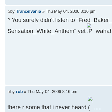
by
Trancelvania
» Thu May 04, 2006 8:16 pm
^ You surely didn't listen to "Fred_Bak
Sensation_White_Anthem" yet
waha
by
rob
» Thu May 04, 2006 8:16 pm
there r some that i never heard
.....