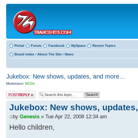
Portal
Forum
Facebook
MySpace
Recent Topics
Board index
‹
About The Site
‹
News
Jukebox: New shows, updates, and more...
Moderator:
MODs
Post a reply
Jukebox: New shows, updates,
by
Genesis
» Tue Apr 22, 2008 12:34 am
Hello children,