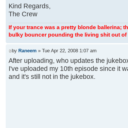
Kind Regards,
The Crew
If your trance was a pretty blonde ballerina; th
bulky bouncer pounding the living shit out of 
by
Raneem
» Tue Apr 22, 2008 1:07 am
After uploading, who updates the jukebo
I've uploaded my 10th episode since it 
and it's still not in the jukebox.