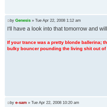
by
Genesis
» Tue Apr 22, 2008 1:12 am
I'll have a look into that tomorrow and wil
If your trance was a pretty blonde ballerina; th
bulky bouncer pounding the living shit out of 
by
e-sam
» Tue Apr 22, 2008 10:20 am