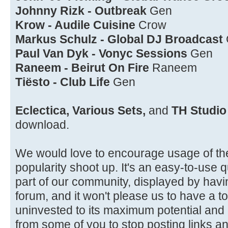
Johnny Rizk - Outbreak
Gen
Krow - Audile Cuisine
Crow
Markus Schulz - Global DJ Broadcast
Paul Van Dyk - Vonyc Sessions
Gen
Raneem - Beirut On Fire
Raneem
Tiësto - Club Life
Gen
Eclectica, Various Sets,
and
TH Studio
download.
We would love to encourage usage of th
popularity shoot up. It's an easy-to-use qu
part of our community, displayed by havi
forum, and it won't please us to have a 
uninvested to its maximum potential and
from some of you to stop posting links a