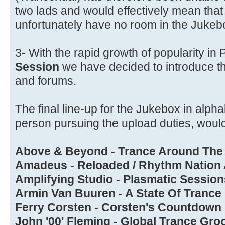
two lads and would effectively mean tha
unfortunately have no room in the Jukeb
3- With the rapid growth of popularity i
Session
we have decided to introduce t
and forums.
The final line-up for the Jukebox in alpha
person pursuing the upload duties, would
Above & Beyond - Trance Around The
Amadeus - Reloaded / Rhythm Nation
Amplifying Studio - Plasmatic Session
Armin Van Buuren - A State Of Trance
Ferry Corsten - Corsten's Countdown
John '00' Fleming - Global Trance Gro