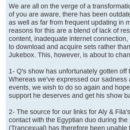
We are all on the verge of a transformat
of you are aware, there has been outdat
as well as far from frequent updating in m
reasons for this are a blend of lack of re
content, inadequate internet connection,
to download and acquire sets rather than 
Jukebox. This, however, is about to cha
1- Q's show has unfortunately gotten off t
Whereas we've expressed our sadness an
events, we wish to do so again and hope 
support he deserves and get his show bac
2- The source for our links for Aly & Fila'
contact with the Egyptian duo during the
(Trancexual) has therefore been unable t