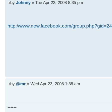
by
Johnny
» Tue Apr 22, 2008 8:35 pm
http://www.new.facebook.com/group.php?gid=
by
@mr
» Wed Apr 23, 2008 1:38 am
------