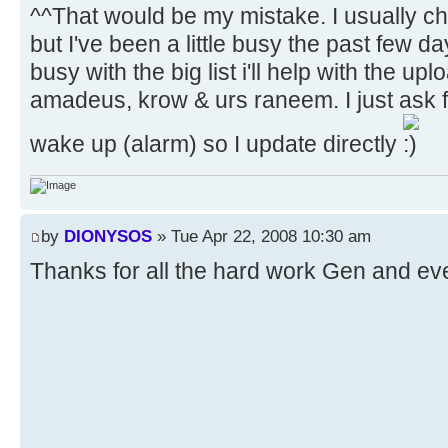
^^That would be my mistake. I usually c
but I've been a little busy the past few d
busy with the big list i'll help with the up
amadeus, krow & urs raneem. I just ask 
wake up (alarm) so I update directly
by
DIONYSOS
» Tue Apr 22, 2008 10:30 am
Thanks for all the hard work Gen and ev