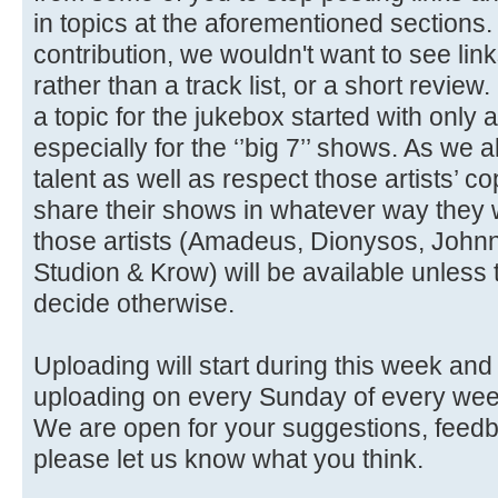
in topics at the aforementioned section
contribution, we wouldn't want to see link
rather than a track list, or a short review. 
a topic for the jukebox started with only
especially for the ‘’big 7’’ shows. As we 
talent as well as respect those artists’ c
share their shows in whatever way they w
those artists (Amadeus, Dionysos, John
Studion & Krow) will be available unless 
decide otherwise.
Uploading will start during this week and f
uploading on every Sunday of every wee
We are open for your suggestions, feedb
please let us know what you think.