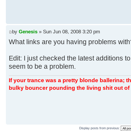
by
Genesis
» Sun Jun 08, 2008 3:20 pm
What links are you having problems with
Edit: I just checked the latest additions to
seem to be a problem.
If your trance was a pretty blonde ballerina; th
bulky bouncer pounding the living shit out of 
Display posts from previous: