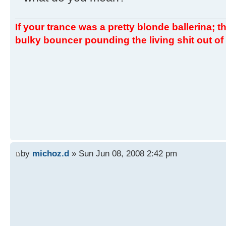
If your trance was a pretty blonde ballerina; th
bulky bouncer pounding the living shit out of 
by
michoz.d
» Sun Jun 08, 2008 2:42 pm