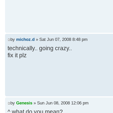
by
michoz.d
» Sat Jun 07, 2008 8:48 pm
technically.. going crazy..
fix it plz
by
Genesis
» Sun Jun 08, 2008 12:06 pm
^ what do you mean?