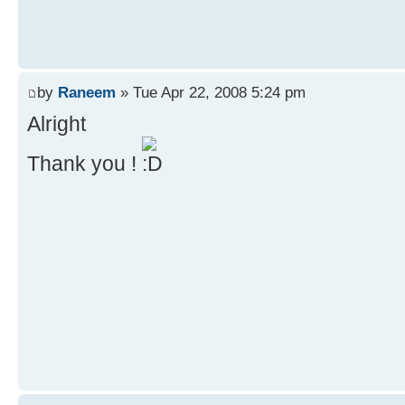
by
Raneem
» Tue Apr 22, 2008 5:24 pm
Alright
Thank you !