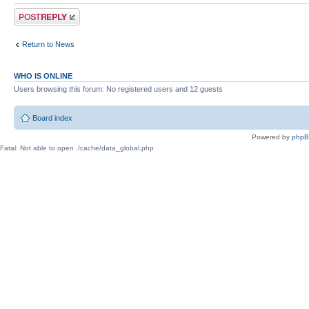
Post a reply
Return to News
WHO IS ONLINE
Users browsing this forum: No registered users and 12 guests
Board index
Powered by
php
Fatal: Not able to open ./cache/data_global.php