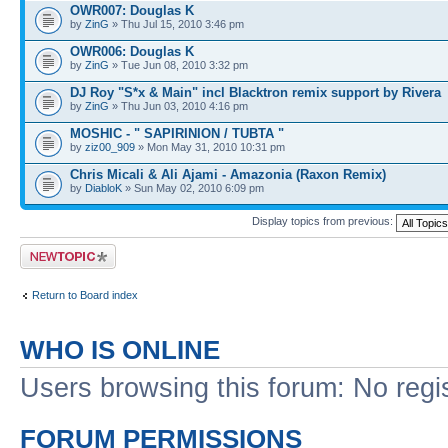
OWR007: Douglas K
by
ZinG
» Thu Jul 15, 2010 3:46 pm
OWR006: Douglas K
by
ZinG
» Tue Jun 08, 2010 3:32 pm
DJ Roy "S*x & Main" incl Blacktron remix support by Rivera
by
ZinG
» Thu Jun 03, 2010 4:16 pm
MOSHIC - " SAPIRINION / TUBTA "
by
ziz00_909
» Mon May 31, 2010 10:31 pm
Chris Micali & Ali Ajami - Amazonia (Raxon Remix)
by
DiabloK
» Sun May 02, 2010 6:09 pm
Display topics from previous:
Post a new topic
Return to Board index
WHO IS ONLINE
Users browsing this forum: No regi
FORUM PERMISSIONS