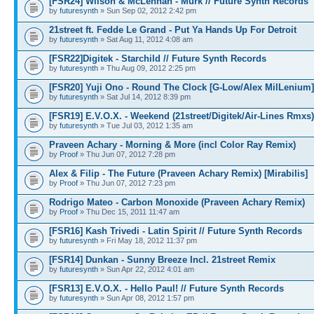
[FSR24] Wilson & McLennan - Murk // Future Synth Records
by
futuresynth
» Sun Sep 02, 2012 2:42 pm
21street ft. Fedde Le Grand - Put Ya Hands Up For Detroit
by
futuresynth
» Sat Aug 11, 2012 4:08 am
[FSR22]Digitek - Starchild // Future Synth Records
by
futuresynth
» Thu Aug 09, 2012 2:25 pm
[FSR20] Yuji Ono - Round The Clock [G-Low/Alex MilLenium]
by
futuresynth
» Sat Jul 14, 2012 8:39 pm
[FSR19] E.V.O.X. - Weekend (21street/Digitek/Air-Lines Rmxs)
by
futuresynth
» Tue Jul 03, 2012 1:35 am
Praveen Achary - Morning & More (incl Color Ray Remix)
by
Proof
» Thu Jun 07, 2012 7:28 pm
Alex & Filip - The Future (Praveen Achary Remix) [Mirabilis]
by
Proof
» Thu Jun 07, 2012 7:23 pm
Rodrigo Mateo - Carbon Monoxide (Praveen Achary Remix)
by
Proof
» Thu Dec 15, 2011 11:47 am
[FSR16] Kash Trivedi - Latin Spirit // Future Synth Records
by
futuresynth
» Fri May 18, 2012 11:37 pm
[FSR14] Dunkan - Sunny Breeze Incl. 21street Remix
by
futuresynth
» Sun Apr 22, 2012 4:01 am
[FSR13] E.V.O.X. - Hello Paul! // Future Synth Records
by
futuresynth
» Sun Apr 08, 2012 1:57 pm