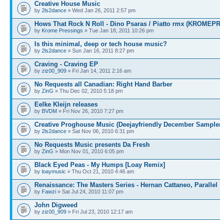
Creative House Music
by
2ls2dance
» Wed Jan 26, 2011 2:57 pm
Hows That Rock N Roll - Dino Psaras / Piatto rmx (KROME
by
Krome Pressings
» Tue Jan 18, 2011 10:26 pm
Is this minimal, deep or tech house music?
by
2ls2dance
» Sun Jan 16, 2011 8:27 pm
Craving - Craving EP
by
ziz00_909
» Fri Jan 14, 2011 2:16 am
No Requests all Canadian: Right Hand Barber
by
ZinG
» Thu Dec 02, 2010 5:18 pm
Eelke Kleijn releases
by
BVDM
» Fri Nov 26, 2010 7:27 pm
Creative Proghouse Music (Deejayfriendly December Sample
by
2ls2dance
» Sat Nov 06, 2010 6:31 pm
No Requests Music presents Da Fresh
by
ZinG
» Mon Nov 01, 2010 6:05 pm
Black Eyed Peas - My Humps [Loay Remix]
by
loaymusic
» Thu Oct 21, 2010 4:46 am
Renaissance: The Masters Series - Hernan Cattaneo, Parallel
by
Fawzi
» Sat Jul 24, 2010 11:07 pm
John Digweed
by
ziz00_909
» Fri Jul 23, 2010 12:17 am