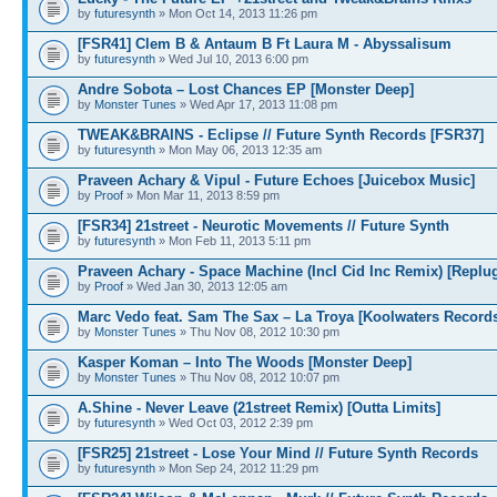
by
futuresynth
» Mon Oct 14, 2013 11:26 pm
[FSR41] Clem B & Antaum B Ft Laura M - Abyssalisum
by
futuresynth
» Wed Jul 10, 2013 6:00 pm
Andre Sobota – Lost Chances EP [Monster Deep]
by
Monster Tunes
» Wed Apr 17, 2013 11:08 pm
TWEAK&BRAINS - Eclipse // Future Synth Records [FSR37]
by
futuresynth
» Mon May 06, 2013 12:35 am
Praveen Achary & Vipul - Future Echoes [Juicebox Music]
by
Proof
» Mon Mar 11, 2013 8:59 pm
[FSR34] 21street - Neurotic Movements // Future Synth
by
futuresynth
» Mon Feb 11, 2013 5:11 pm
Praveen Achary - Space Machine (Incl Cid Inc Remix) [Replu
by
Proof
» Wed Jan 30, 2013 12:05 am
Marc Vedo feat. Sam The Sax – La Troya [Koolwaters Record
by
Monster Tunes
» Thu Nov 08, 2012 10:30 pm
Kasper Koman – Into The Woods [Monster Deep]
by
Monster Tunes
» Thu Nov 08, 2012 10:07 pm
A.Shine - Never Leave (21street Remix) [Outta Limits]
by
futuresynth
» Wed Oct 03, 2012 2:39 pm
[FSR25] 21street - Lose Your Mind // Future Synth Records
by
futuresynth
» Mon Sep 24, 2012 11:29 pm