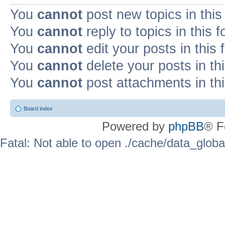
You
cannot
post new topics in this
You
cannot
reply to topics in this 
You
cannot
edit your posts in this
You
cannot
delete your posts in th
You
cannot
post attachments in th
Board index
Powered by
phpBB
® F
Fatal: Not able to open ./cache/data_globa