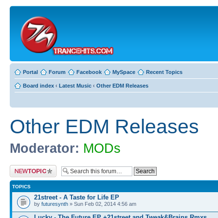
Portal
Forum
Facebook
MySpace
Recent Topics
Board index
‹
Latest Music
‹
Other EDM Releases
Other EDM Releases
Moderator:
MODs
Post a new topic
TOPICS
21street - A Taste for Life EP
by
futuresynth
» Sun Feb 02, 2014 4:56 am
Lucky - The Future EP +21street and Tweak&Brains Rmxs