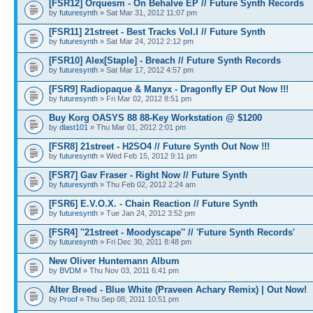
[FSR12] Orquesm - On Behalve EP // Future Synth Records
by
futuresynth
» Sat Mar 31, 2012 11:07 pm
[FSR11] 21street - Best Tracks Vol.I // Future Synth
by
futuresynth
» Sat Mar 24, 2012 2:12 pm
[FSR10] Alex[Staple] - Breach // Future Synth Records
by
futuresynth
» Sat Mar 17, 2012 4:57 pm
[FSR9] Radiopaque & Manyx - Dragonfly EP Out Now !!!
by
futuresynth
» Fri Mar 02, 2012 8:51 pm
Buy Korg OASYS 88 88-Key Workstation @ $1200
by
dlast101
» Thu Mar 01, 2012 2:01 pm
[FSR8] 21street - H2SO4 // Future Synth Out Now !!!
by
futuresynth
» Wed Feb 15, 2012 9:11 pm
[FSR7] Gav Fraser - Right Now // Future Synth
by
futuresynth
» Thu Feb 02, 2012 2:24 am
[FSR6] E.V.O.X. - Chain Reaction // Future Synth
by
futuresynth
» Tue Jan 24, 2012 3:52 pm
[FSR4] ''21street - Moodyscape'' // 'Future Synth Records'
by
futuresynth
» Fri Dec 30, 2011 8:48 pm
New Oliver Huntemann Album
by
BVDM
» Thu Nov 03, 2011 6:41 pm
Alter Breed - Blue White (Praveen Achary Remix) | Out Now!
by
Proof
» Thu Sep 08, 2011 10:51 pm