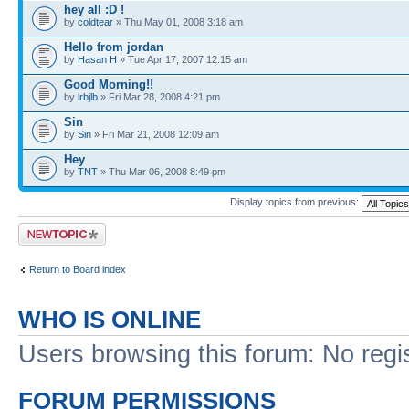
hey all :D !
by
coldtear
» Thu May 01, 2008 3:18 am
Hello from jordan
by
Hasan H
» Tue Apr 17, 2007 12:15 am
Good Morning!!
by
lrbjlb
» Fri Mar 28, 2008 4:21 pm
Sin
by
Sin
» Fri Mar 21, 2008 12:09 am
Hey
by
TNT
» Thu Mar 06, 2008 8:49 pm
Display topics from previous:
Post a new topic
Return to Board index
WHO IS ONLINE
Users browsing this forum: No regi
FORUM PERMISSIONS