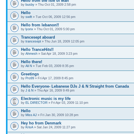
Hello from the Isle of Man
by
busby
» Thu Oct 01, 2009 2:58 pm
Hello
by
swift
» Tue Oct 06, 2009 12:56 pm
Hello from lebanon!!
by
lyonx
» Thu Oct 01, 2009 5:00 pm
Trancesept aboard
by
trancesept
» Thu Jun 18, 2009 12:05 pm
Hello TranceHits!!
by
Ahmesh
» Sat Apr 18, 2009 3:23 pm
Hello there!
by
Ali N
» Tue Feb 03, 2009 8:35 pm
Greetings
by
Pro99
» Fri Apr 17, 2009 8:45 pm
Hello Everyone- Lebanese DJs J & N Straight from Canada
by
J & N
» Thu Apr 16, 2009 9:49 pm
Electronic music is my life
by
EL DIRECTOR
» Fri Apr 03, 2009 11:10 pm
Hello
by
Miss AJ
» Fri Jan 30, 2009 10:28 pm
Hey ho from Denmark
by
KrisA
» Sat Jan 24, 2009 11:27 pm