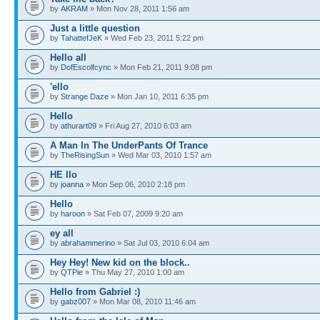
by
AKRAM
» Mon Nov 28, 2011 1:56 am
Just a little question
by
TahattefJeK
» Wed Feb 23, 2011 5:22 pm
Hello all
by
DofEscolfcync
» Mon Feb 21, 2011 9:08 pm
'ello
by
Strange Daze
» Mon Jan 10, 2011 6:35 pm
Hello
by
athurart09
» Fri Aug 27, 2010 6:03 am
A Man In The UnderPants Of Trance
by
TheRisingSun
» Wed Mar 03, 2010 1:57 am
HE llo
by
joanna
» Mon Sep 06, 2010 2:18 pm
Hello
by
haroon
» Sat Feb 07, 2009 9:20 am
ey all
by
abrahammerino
» Sat Jul 03, 2010 6:04 am
Hey Hey! New kid on the block..
by
QTPie
» Thu May 27, 2010 1:00 am
Hello from Gabriel :)
by
gabz007
» Mon Mar 08, 2010 11:46 am