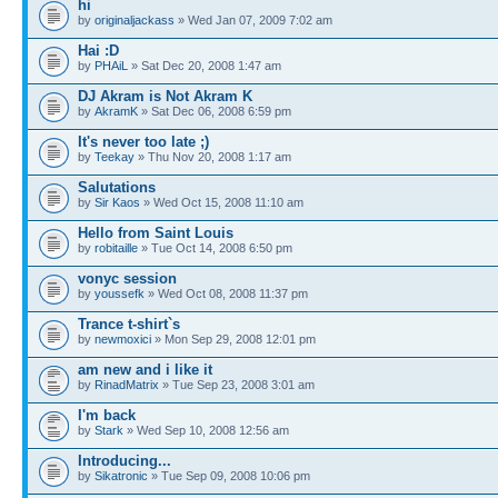
hi
by
originaljackass
» Wed Jan 07, 2009 7:02 am
Hai :D
by
PHAiL
» Sat Dec 20, 2008 1:47 am
DJ Akram is Not Akram K
by
AkramK
» Sat Dec 06, 2008 6:59 pm
It's never too late ;)
by
Teekay
» Thu Nov 20, 2008 1:17 am
Salutations
by
Sir Kaos
» Wed Oct 15, 2008 11:10 am
Hello from Saint Louis
by
robitaille
» Tue Oct 14, 2008 6:50 pm
vonyc session
by
youssefk
» Wed Oct 08, 2008 11:37 pm
Trance t-shirt`s
by
newmoxici
» Mon Sep 29, 2008 12:01 pm
am new and i like it
by
RinadMatrix
» Tue Sep 23, 2008 3:01 am
I'm back
by
Stark
» Wed Sep 10, 2008 12:56 am
Introducing...
by
Sikatronic
» Tue Sep 09, 2008 10:06 pm