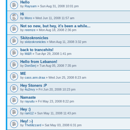
Hello
by
Raysam
» Sun Aug 31, 2008 10:01 pm
Hi
by
Moro
» Wed Jun 11, 2008 11:57 am
Not so new, but hey, it's been a while...
by
reemze
» Mon Aug 18, 2008 2:36 pm
Skitzokronicles
by
skitzokronicles
» Mon Aug 11, 2008 3:32 pm
back to trancehits!
by
M&R
» Tue Apr 29, 2008 1:41 pm
Hello from Lebanon!
by
DonSerj
» Tue Aug 05, 2008 7:35 pm
ME
by
cass.ann.draa
» Wed Jun 25, 2008 8:23 am
Hey Stoners :P
by
4u2nvy
» Fri Jun 20, 2008 10:23 pm
Namaste
by
rayudu
» Fri May 23, 2008 8:22 pm
Hey :)
by
ram12
» Sun May 11, 2008 11:43 pm
Hey! :-)
by
Theblizzard
» Sat May 03, 2008 6:31 pm