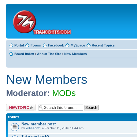
Portal
Forum
Facebook
MySpace
Recent Topics
Board index
‹
About The Site
‹
New Members
New Members
Moderator:
MODs
Post a new topic
TOPICS
New member post
by
willissom1
» Fri Nov 11, 2016 11:44 am
Take me back?