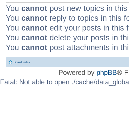
You
cannot
post new topics in this
You
cannot
reply to topics in this 
You
cannot
edit your posts in this
You
cannot
delete your posts in th
You
cannot
post attachments in th
Board index
Powered by
phpBB
® F
Fatal: Not able to open ./cache/data_globa