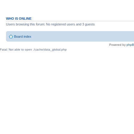
WHO IS ONLINE
Users browsing this forum: No registered users and 3 guests
Board index
Powered by
php
Fatal: Not able to open ./cache/data_global.php