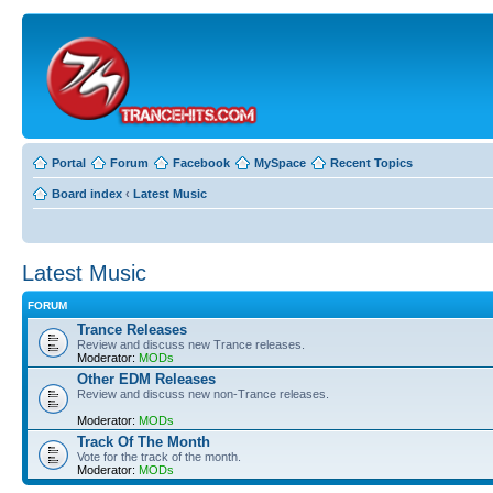
Portal
Forum
Facebook
MySpace
Recent Topics
Board index
‹
Latest Music
Latest Music
FORUM
Trance Releases
Review and discuss new Trance releases.
Moderator:
MODs
Other EDM Releases
Review and discuss new non-Trance releases.
Moderator:
MODs
Track Of The Month
Vote for the track of the month.
Moderator:
MODs