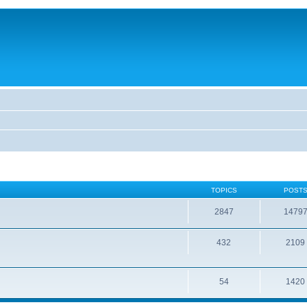
TOPICS
POST
2847
1479
432
2109
54
1420