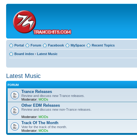
Portal
Forum
Facebook
MySpace
Recent Topics
Board index
‹
Latest Music
Latest Music
FORUM
Trance Releases
Review and discuss new Trance releases.
Moderator:
MODs
Other EDM Releases
Review and discuss new non-Trance releases.
Moderator:
MODs
Track Of The Month
Vote for the track of the month.
Moderator:
MODs