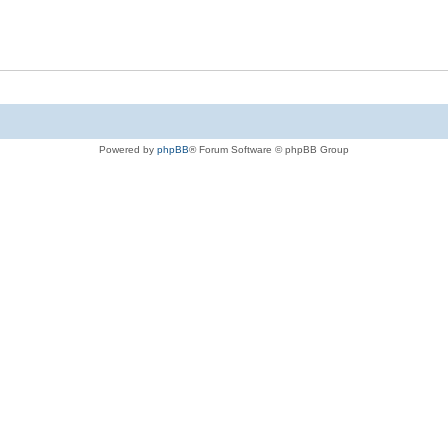
Powered by
phpBB
® Forum Software © phpBB Group