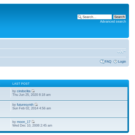
Advanced search
FAQ
Login
S
LAST POST
by
cindoclita
7
Thu Jun 25, 2020 8:18 am
by
futuresynth
Sun Feb 02, 2014 4:56 am
by
moon_17
Wed Dec 10, 2008 2:45 am