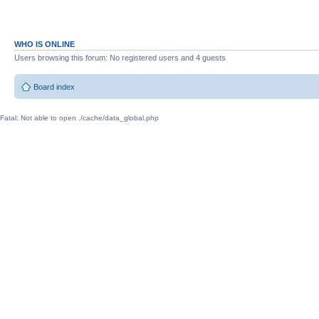
WHO IS ONLINE
Users browsing this forum: No registered users and 4 guests
Board index
Fatal: Not able to open ./cache/data_global.php