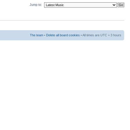
Jump to:
The team
•
Delete all board cookies
• All times are UTC + 3 hours