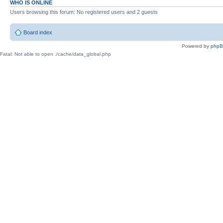
WHO IS ONLINE
Users browsing this forum: No registered users and 2 guests
Board index
Powered by
php
Fatal: Not able to open ./cache/data_global.php