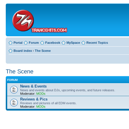
Portal
Forum
Facebook
MySpace
Recent Topics
Board index
‹
The Scene
The Scene
FORUM
News & Events
News and events about DJs, upcoming events, and future releases.
Moderator:
MODs
Reviews & Pics
Reviews and pictures of all EDM events.
Moderator:
MODs