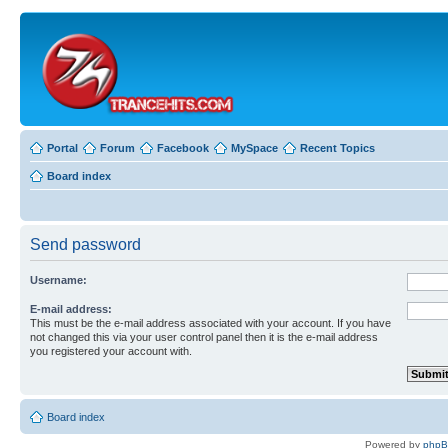
Portal
Forum
Facebook
MySpace
Recent Topics
Board index
Send password
Username:
E-mail address:
This must be the e-mail address associated with your account. If you have
not changed this via your user control panel then it is the e-mail address
you registered your account with.
Board index
Powered by
php