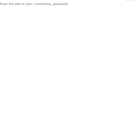
Fatal: Not able to open ./cache/data_global.php