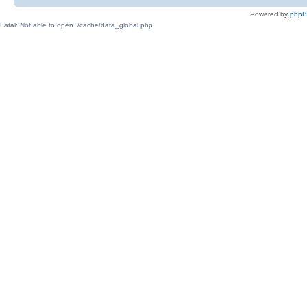
Powered by
php
Fatal: Not able to open ./cache/data_global.php