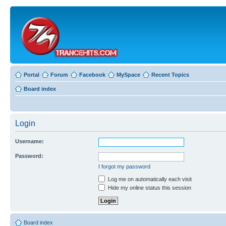
Portal
Forum
Facebook
MySpace
Recent Topics
Board index
Login
Username:
Password:
I forgot my password
Log me on automatically each visit
Hide my online status this session
Board index