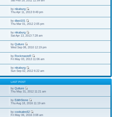
Sat Feb 19, 2011 12:59 am
by
nikaburg
Thu Apr 11, 2013 9:49 pm
by
dlast101
Thu Mar 01, 2012 2:05 pm
by
nikaburg
Sat Apr 13, 2013 7:28 am
by
Qulture
Wed Sep 08, 2010 12:19 pm
by
RockmasteR
Fri May 03, 2013 11:06 am
by
nikaburg
Sun Sep 02, 2012 6:22 am
S
LAST POST
by
Qulture
8
Thu May 31, 2012 11:21 am
by
EdithStone
Thu Aug 18, 2016 11:19 am
by
coolsales62
Fri May 06, 2016 3:08 am