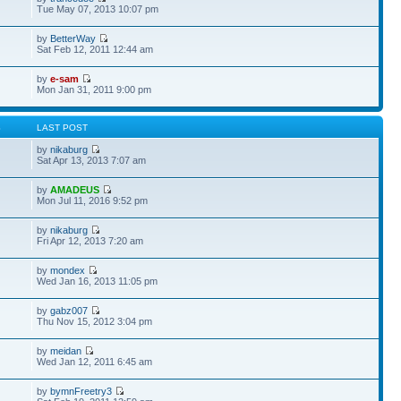
Tue May 07, 2013 10:07 pm
by
BetterWay
Sat Feb 12, 2011 12:44 am
by
e-sam
Mon Jan 31, 2011 9:00 pm
S
LAST POST
by
nikaburg
Sat Apr 13, 2013 7:07 am
by
AMADEUS
Mon Jul 11, 2016 9:52 pm
by
nikaburg
Fri Apr 12, 2013 7:20 am
by
mondex
Wed Jan 16, 2013 11:05 pm
by
gabz007
Thu Nov 15, 2012 3:04 pm
by
meidan
Wed Jan 12, 2011 6:45 am
by
bymnFreetry3