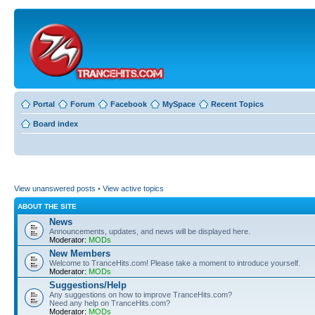
Portal
Forum
Facebook
MySpace
Recent Topics
Board index
View unanswered posts
•
View active topics
ABOUT THE SITE
News
Announcements, updates, and news will be displayed here.
Moderator:
MODs
New Members
Welcome to TranceHits.com! Please take a moment to introduce yourself.
Moderator:
MODs
Suggestions/Help
Any suggestions on how to improve TranceHits.com?
Need any help on TranceHits.com?
Moderator:
MODs