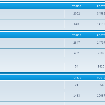
TOPICS
POST
2062
3458
643
1419
TOPICS
POST
2847
1479
432
2109
54
1420
TOPICS
POST
21
354
1483
1908