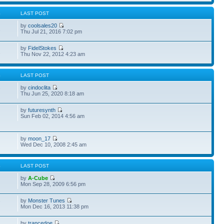
S
LAST POST
by
coolsales20
2
Thu Jul 21, 2016 7:02 pm
by
FidelStokes
2
Thu Nov 22, 2012 4:23 am
S
LAST POST
by
cindoclita
7
Thu Jun 25, 2020 8:18 am
by
futuresynth
Sun Feb 02, 2014 4:56 am
by
moon_17
Wed Dec 10, 2008 2:45 am
S
LAST POST
by
A-Cube
Mon Sep 28, 2009 6:56 pm
by
Monster Tunes
7
Mon Dec 16, 2013 11:38 pm
by
trancedoe