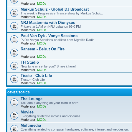
Moderator:
MODs
Markus Schulz - Global DJ Broadcast
The weekly Progressive Trance show by Markus Schulz.
Moderator:
MODs
NRJ Mastermix with Dionysos
Fridays at 1 AM on NRJ Lebanon 99.0 FM
Moderator:
MODs
Paul Van Dyk - Vonyc Sessions
PvD's Vonyc Sessions on tilllate.com Nightlife Radio
Moderator:
MODs
Raneem - Beirut On Fire
Moderator:
MODs
TH Studio
New tune or set by you? Share it here!
Moderator:
MODs
Tiesto - Club Life
Tiesto - Club Life
Moderator:
MODs
OTHER TOPICS
The Lounge
Talk about anything on your mind in here!
Moderator:
MODs
Movies
Everything related to movies and cinemas.
Moderator:
MODs
Multimedia
Everything related to computer hardware, software, internet and webdesign.