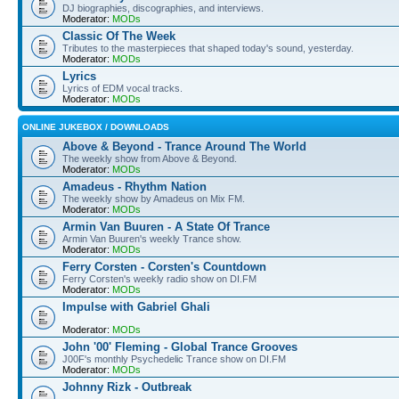
DJ biographies, discographies, and interviews.
Moderator:
MODs
Classic Of The Week
Tributes to the masterpieces that shaped today's sound, yesterday.
Moderator:
MODs
Lyrics
Lyrics of EDM vocal tracks.
Moderator:
MODs
ONLINE JUKEBOX / DOWNLOADS
Above & Beyond - Trance Around The World
The weekly show from Above & Beyond.
Moderator:
MODs
Amadeus - Rhythm Nation
The weekly show by Amadeus on Mix FM.
Moderator:
MODs
Armin Van Buuren - A State Of Trance
Armin Van Buuren's weekly Trance show.
Moderator:
MODs
Ferry Corsten - Corsten's Countdown
Ferry Corsten's weekly radio show on DI.FM
Moderator:
MODs
Impulse with Gabriel Ghali
Moderator:
MODs
John '00' Fleming - Global Trance Grooves
J00F's monthly Psychedelic Trance show on DI.FM
Moderator:
MODs
Johnny Rizk - Outbreak