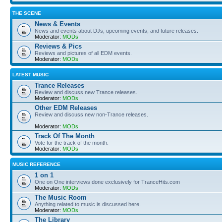
THE SCENE
News & Events
News and events about DJs, upcoming events, and future releases.
Moderator:
MODs
Reviews & Pics
Reviews and pictures of all EDM events.
Moderator:
MODs
LATEST MUSIC
Trance Releases
Review and discuss new Trance releases.
Moderator:
MODs
Other EDM Releases
Review and discuss new non-Trance releases.
Moderator:
MODs
Track Of The Month
Vote for the track of the month.
Moderator:
MODs
MUSIC REFERENCE
1 on 1
One on One interviews done exclusively for TranceHits.com
Moderator:
MODs
The Music Room
Anything related to music is discussed here.
Moderator:
MODs
The Library