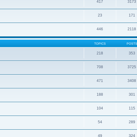
417
3173
23
171
446
2118
TOPICS
POST
218
353
708
3725
471
3408
188
301
104
115
54
289
49
324