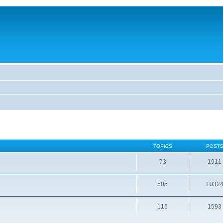
TOPICS
POST
73
1911
505
1032
115
1593