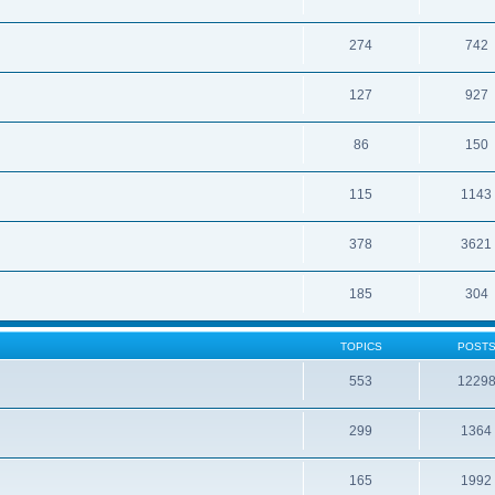
274
742
127
927
86
150
115
1143
378
3621
185
304
TOPICS
POST
553
1229
299
1364
165
1992