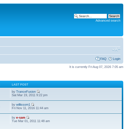
Advanced search
FAQ
Login
It is currently Fri Aug 07, 2026 7:05 am
S
LAST POST
by
TranceFusion
Sat Mar 19, 2011 9:22 pm
by
willissom1
4
Fri Nov 11, 2016 11:44 am
by
e-sam
Tue Mar 01, 2011 11:48 am