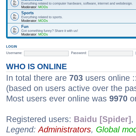
Everything related to computer hardware, software, internet and webdesign.
Moderator:
MODs
Sports
Everything related to sports.
Moderator:
MODs
Fun
Got something funny? Share it with us!
Moderator:
MODs
LOGIN
Username:
Password:
WHO IS ONLINE
In total there are
703
users online :
(based on users active over the pa
Most users ever online was
9970
on
Registered users:
Baidu [Spider]
,
Legend:
Administrators
,
Global mod