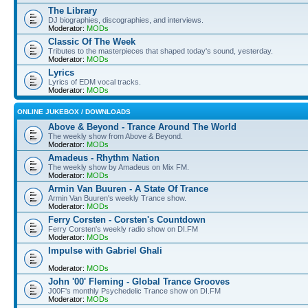
The Library
DJ biographies, discographies, and interviews.
Moderator:
MODs
Classic Of The Week
Tributes to the masterpieces that shaped today's sound, yesterday.
Moderator:
MODs
Lyrics
Lyrics of EDM vocal tracks.
Moderator:
MODs
ONLINE JUKEBOX / DOWNLOADS
Above & Beyond - Trance Around The World
The weekly show from Above & Beyond.
Moderator:
MODs
Amadeus - Rhythm Nation
The weekly show by Amadeus on Mix FM.
Moderator:
MODs
Armin Van Buuren - A State Of Trance
Armin Van Buuren's weekly Trance show.
Moderator:
MODs
Ferry Corsten - Corsten's Countdown
Ferry Corsten's weekly radio show on DI.FM
Moderator:
MODs
Impulse with Gabriel Ghali
Moderator:
MODs
John '00' Fleming - Global Trance Grooves
J00F's monthly Psychedelic Trance show on DI.FM
Moderator:
MODs