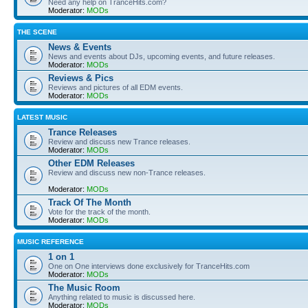
Need any help on TranceHits.com?
Moderator:
MODs
THE SCENE
News & Events
News and events about DJs, upcoming events, and future releases.
Moderator:
MODs
Reviews & Pics
Reviews and pictures of all EDM events.
Moderator:
MODs
LATEST MUSIC
Trance Releases
Review and discuss new Trance releases.
Moderator:
MODs
Other EDM Releases
Review and discuss new non-Trance releases.
Moderator:
MODs
Track Of The Month
Vote for the track of the month.
Moderator:
MODs
MUSIC REFERENCE
1 on 1
One on One interviews done exclusively for TranceHits.com
Moderator:
MODs
The Music Room
Anything related to music is discussed here.
Moderator:
MODs