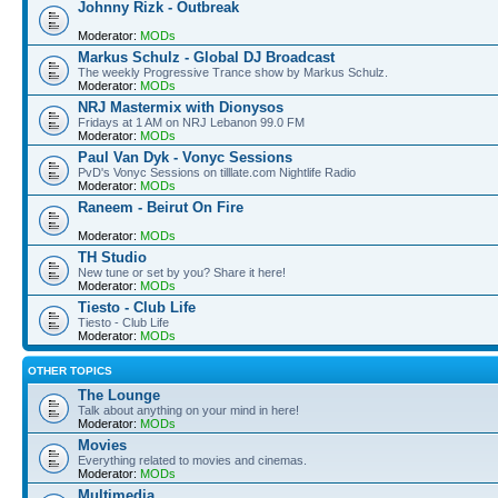
Johnny Rizk - Outbreak
Moderator:
MODs
Markus Schulz - Global DJ Broadcast
The weekly Progressive Trance show by Markus Schulz.
Moderator:
MODs
NRJ Mastermix with Dionysos
Fridays at 1 AM on NRJ Lebanon 99.0 FM
Moderator:
MODs
Paul Van Dyk - Vonyc Sessions
PvD's Vonyc Sessions on tilllate.com Nightlife Radio
Moderator:
MODs
Raneem - Beirut On Fire
Moderator:
MODs
TH Studio
New tune or set by you? Share it here!
Moderator:
MODs
Tiesto - Club Life
Tiesto - Club Life
Moderator:
MODs
OTHER TOPICS
The Lounge
Talk about anything on your mind in here!
Moderator:
MODs
Movies
Everything related to movies and cinemas.
Moderator:
MODs
Multimedia