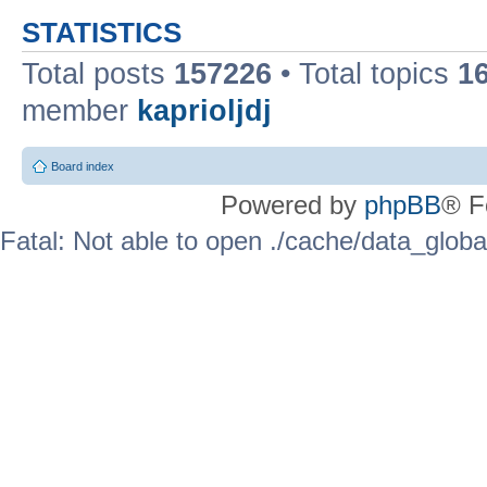
STATISTICS
Total posts
157226
• Total topics
1
member
kaprioljdj
Board index
Powered by
phpBB
® F
Fatal: Not able to open ./cache/data_globa