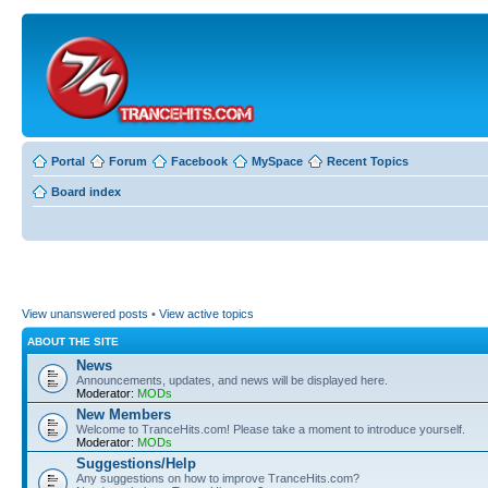
Portal
Forum
Facebook
MySpace
Recent Topics
Board index
View unanswered posts
•
View active topics
ABOUT THE SITE
News
Announcements, updates, and news will be displayed here.
Moderator:
MODs
New Members
Welcome to TranceHits.com! Please take a moment to introduce yourself.
Moderator:
MODs
Suggestions/Help
Any suggestions on how to improve TranceHits.com?