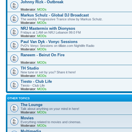
Johnny Rizk - Outbreak
Moderator:
MODs
Markus Schulz - Global DJ Broadcast
The weekly Progressive Trance show by Markus Schulz.
Moderator:
MODs
NRJ Mastermix with Dionysos
Fridays at 1 AM on NRJ Lebanon 99.0 FM
Moderator:
MODs
Paul Van Dyk - Vonyc Sessions
PvD's Vonyc Sessions on tilllate.com Nightlife Radio
Moderator:
MODs
Raneem - Beirut On Fire
Moderator:
MODs
TH Studio
New tune or set by you? Share it here!
Moderator:
MODs
Tiesto - Club Life
Tiesto - Club Life
Moderator:
MODs
OTHER TOPICS
The Lounge
Talk about anything on your mind in here!
Moderator:
MODs
Movies
Everything related to movies and cinemas.
Moderator:
MODs
Multimedia