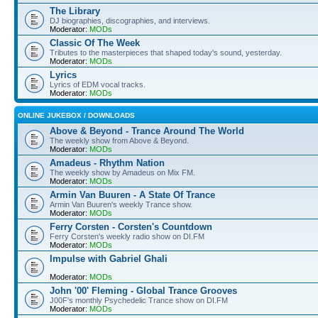
The Library
DJ biographies, discographies, and interviews.
Moderator:
MODs
Classic Of The Week
Tributes to the masterpieces that shaped today's sound, yesterday.
Moderator:
MODs
Lyrics
Lyrics of EDM vocal tracks.
Moderator:
MODs
ONLINE JUKEBOX / DOWNLOADS
Above & Beyond - Trance Around The World
The weekly show from Above & Beyond.
Moderator:
MODs
Amadeus - Rhythm Nation
The weekly show by Amadeus on Mix FM.
Moderator:
MODs
Armin Van Buuren - A State Of Trance
Armin Van Buuren's weekly Trance show.
Moderator:
MODs
Ferry Corsten - Corsten's Countdown
Ferry Corsten's weekly radio show on DI.FM
Moderator:
MODs
Impulse with Gabriel Ghali
Moderator:
MODs
John '00' Fleming - Global Trance Grooves
J00F's monthly Psychedelic Trance show on DI.FM
Moderator:
MODs