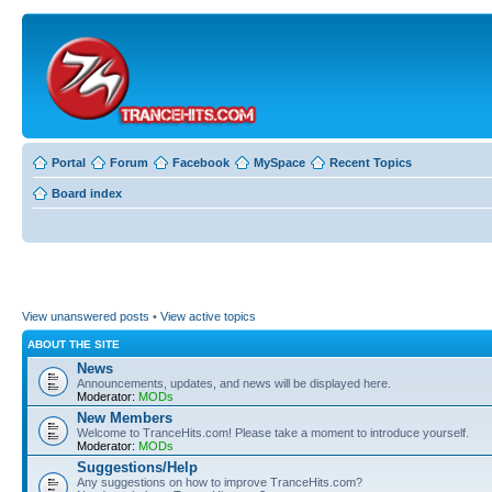
Portal
Forum
Facebook
MySpace
Recent Topics
Board index
View unanswered posts
•
View active topics
ABOUT THE SITE
News
Announcements, updates, and news will be displayed here.
Moderator:
MODs
New Members
Welcome to TranceHits.com! Please take a moment to introduce yourself.
Moderator:
MODs
Suggestions/Help
Any suggestions on how to improve TranceHits.com?