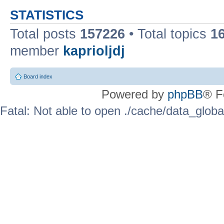
STATISTICS
Total posts
157226
• Total topics
1
member
kaprioljdj
Board index
Powered by
phpBB
® F
Fatal: Not able to open ./cache/data_globa