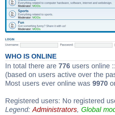
Everything related to computer hardware, software, internet and webdesign.
Moderator:
MODs
Sports
Everything related to sports.
Moderator:
MODs
Fun
Got something funny? Share it with us!
Moderator:
MODs
LOGIN
Username:
Password:
WHO IS ONLINE
In total there are
776
users online :
(based on users active over the pa
Most users ever online was
9970
on
Registered users: No registered us
Legend:
Administrators
,
Global mod