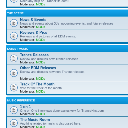
Need any help on TranceHits.com?
Moderator:
MODs
THE SCENE
News & Events
News and events about DJs, upcoming events, and future releases.
Moderator:
MODs
Reviews & Pics
Reviews and pictures of all EDM events.
Moderator:
MODs
LATEST MUSIC
Trance Releases
Review and discuss new Trance releases.
Moderator:
MODs
Other EDM Releases
Review and discuss new non-Trance releases.
Moderator:
MODs
Track Of The Month
Vote for the track of the month.
Moderator:
MODs
MUSIC REFERENCE
1 on 1
One on One interviews done exclusively for TranceHits.com
Moderator:
MODs
The Music Room
Anything related to music is discussed here.
Moderator:
MODs